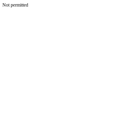
Not permitted