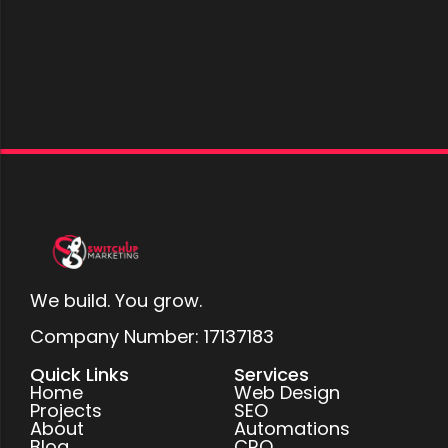
We build. You grow.
Company Number: 17137183
Quick Links
Services
Home
Web Design
Projects
SEO
About
Automations
Blog
CRO