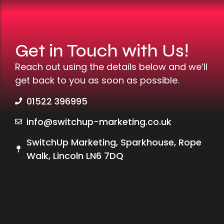
Get in Touch with Us!
Reach out using the details below and we’ll
get back to you as soon as possible.
01522 396995
info@switchup-marketing.co.uk
SwitchUp Marketing, Sparkhouse, Rope
Walk, Lincoln LN6 7DQ