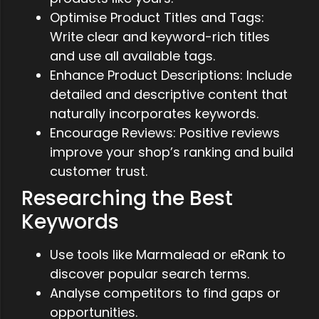
Optimise Product Titles and Tags:
Write clear and keyword-rich titles
and use all available tags.
Enhance Product Descriptions: Include
detailed and descriptive content that
naturally incorporates keywords.
Encourage Reviews: Positive reviews
improve your shop’s ranking and build
customer trust.
Researching the Best
Keywords
Use tools like Marmalead or eRank to
discover popular search terms.
Analyse competitors to find gaps or
opportunities.