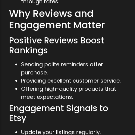
through rates.
Why Reviews and
Engagement Matter
Positive Reviews Boost
Rankings
Sending polite reminders after
purchase.
Providing excellent customer service.
Offering high-quality products that
meet expectations.
Engagement Signals to
Etsy
Update your listings regularly.