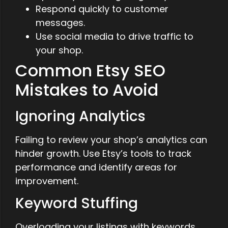
Respond quickly to customer
messages.
Use social media to drive traffic to
your shop.
Common Etsy SEO
Mistakes to Avoid
Ignoring Analytics
Failing to review your shop’s analytics can
hinder growth. Use Etsy’s tools to track
performance and identify areas for
improvement.
Keyword Stuffing
Overloading your listings with keywords