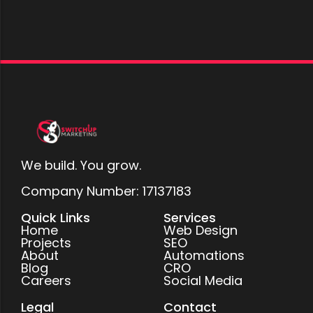
We build. You grow.
Company Number: 17137183
Quick Links
Services
Home
Web Design
Projects
SEO
About
Automations
Blog
CRO
Careers
Social Media
Legal
Contact