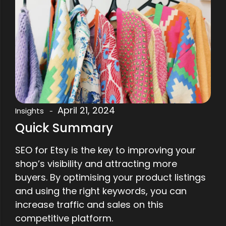
April 21, 2024
Insights
-
Quick Summary
SEO for Etsy is the key to improving your
shop’s visibility and attracting more
buyers. By optimising your product listings
and using the right keywords, you can
increase traffic and sales on this
competitive platform.