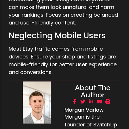
can make them look unnatural and harm
your rankings. Focus on creating balanced
and user-friendly content.
Neglecting Mobile Users
Most Etsy traffic comes from mobile
devices. Ensure your shop and listings are
mobile-friendly for better user experience
and conversions.
About The
Author
Morgan Varlow
Morgan is the
founder of SwitchUp