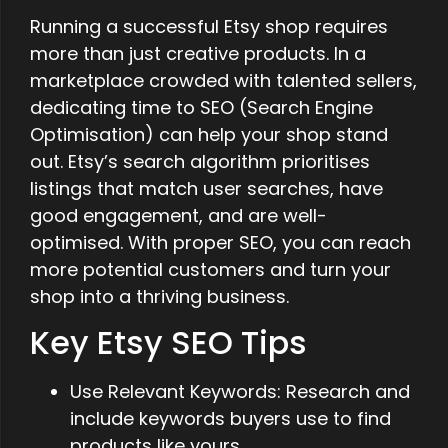
Running a successful Etsy shop requires
more than just creative products. In a
marketplace crowded with talented sellers,
dedicating time to SEO (Search Engine
Optimisation) can help your shop stand
out. Etsy’s search algorithm prioritises
listings that match user searches, have
good engagement, and are well-
optimised. With proper SEO, you can reach
more potential customers and turn your
shop into a thriving business.
Key Etsy SEO Tips
Use Relevant Keywords: Research and
include keywords buyers use to find
products like yours.