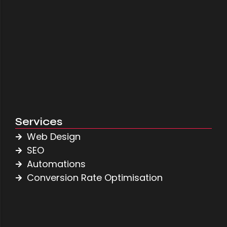
Jake Taylor Roofing
April 27, 2026
Services
Web Design
SEO
Automations
Conversion Rate Optimisation