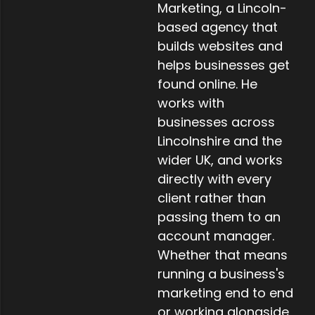
Marketing, a Lincoln-
based agency that
builds websites and
helps businesses get
found online. He
works with
businesses across
Lincolnshire and the
wider UK, and works
directly with every
client rather than
passing them to an
account manager.
Whether that means
running a business's
marketing end to end
or working alongside