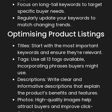
Focus on long-tail keywords to target
specific buyer needs.
Regularly update your keywords to
match changing trends.
Optimising Product Listings
Titles: Start with the most important
keywords and ensure they’re relevant.
Tags: Use all 13 tags available,
incorporating phrases buyers might
use.
Descriptions: Write clear and
informative descriptions that explain
the product’s benefits and features.
Photos: High-quality images help
attract buyers and improve click-