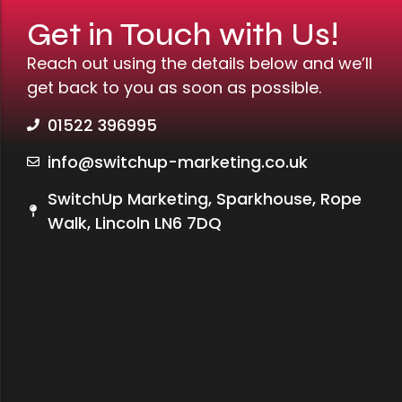
Get in Touch with Us!
Reach out using the details below and we’ll
get back to you as soon as possible.
01522 396995
info@switchup-marketing.co.uk
SwitchUp Marketing, Sparkhouse, Rope
Walk, Lincoln LN6 7DQ