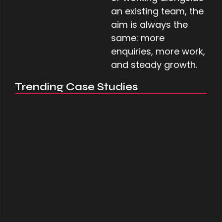
an existing team, the
aim is always the
same: more
enquiries, more work,
and steady growth.
Trending Case Studies