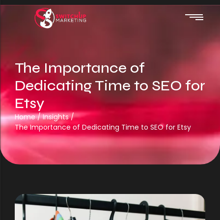
The Importance of
Web Design
Dedicating Time to SEO for
Etsy
Automations
Home
/
Insights
/
SEO
The Importance of Dedicating Time to SEO for Etsy
Website Hosting
Google Ads