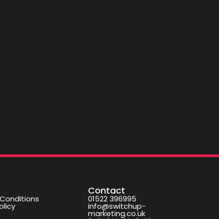
Contact
Conditions
01522 396995
olicy
info@switchup-
marketing.co.uk