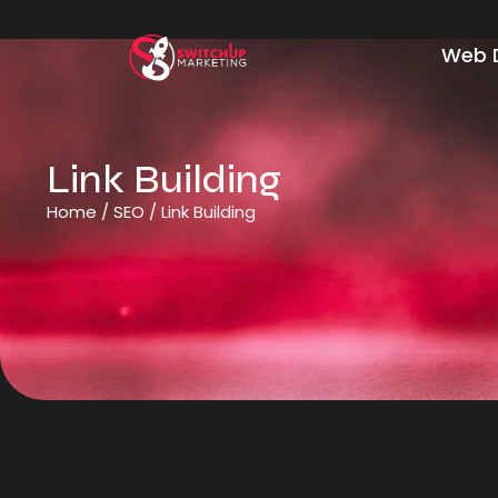
Web 
Link Building
Home
/
SEO
/
Link Building