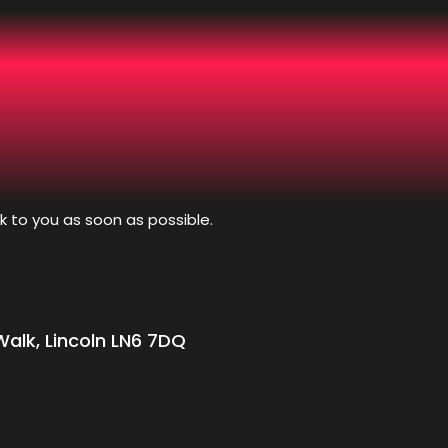
k to you as soon as possible.
alk, Lincoln LN6 7DQ