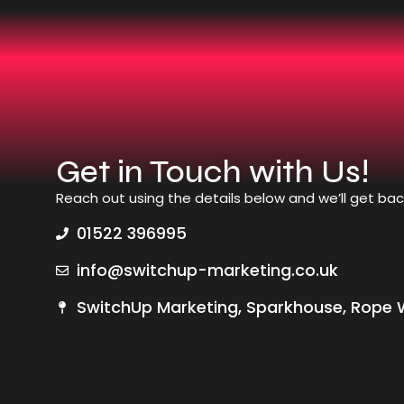
Get in Touch with Us!
Reach out using the details below and we’ll get bac
01522 396995
info@switchup-marketing.co.uk
SwitchUp Marketing, Sparkhouse, Rope W