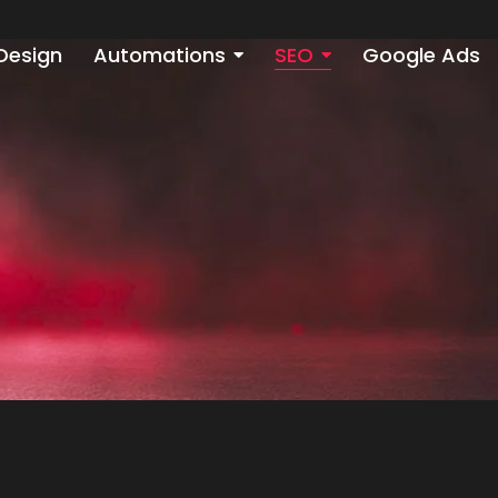
Design
Automations
SEO
Google Ads