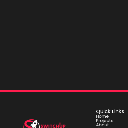
Quick Links
Home
Projects
About