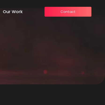
Our Work
Contact