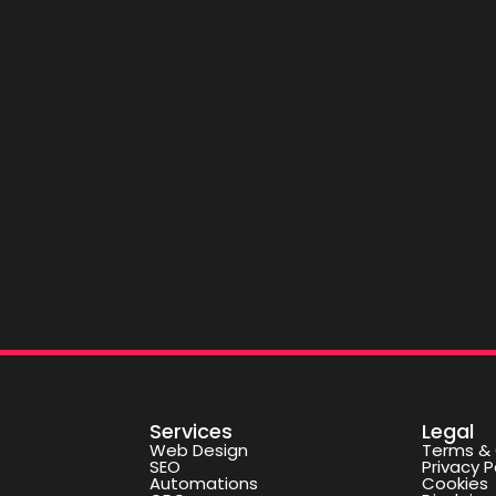
Services
Legal
Web Design
Terms & 
SEO
Privacy P
Automations
Cookies