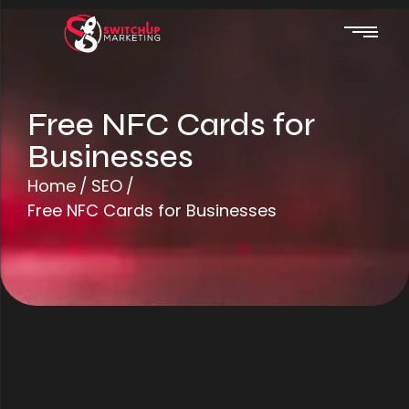
Free NFC Cards for
Businesses
Web Design
Home
/
SEO
/
Automations
Free NFC Cards for Businesses
SEO
Website Hosting
Google Ads