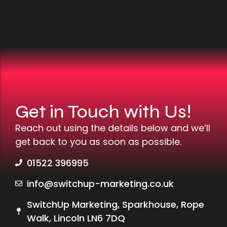
Get in Touch with Us!
Reach out using the details below and we’ll
get back to you as soon as possible.
01522 396995
info@switchup-marketing.co.uk
SwitchUp Marketing, Sparkhouse, Rope
Walk, Lincoln LN6 7DQ