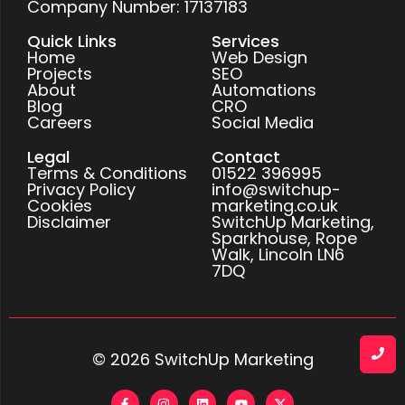
Company Number: 17137183
Quick Links
Services
Home
Web Design
Projects
SEO
About
Automations
Blog
CRO
Careers
Social Media
Legal
Contact
Terms & Conditions
01522 396995
Privacy Policy
info@switchup-
Cookies
marketing.co.uk
Disclaimer
SwitchUp Marketing,
Sparkhouse, Rope
Walk, Lincoln LN6
7DQ
© 2026 SwitchUp Marketing