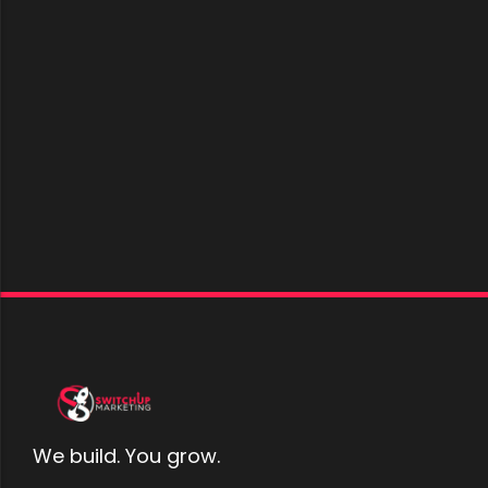
We build. You grow.