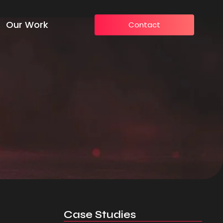
Our Work
Contact
Case Studies