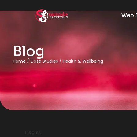
Web 
Blog
Home
/
Case Studies
/
Health & Wellbeing
Insights