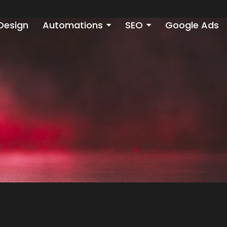
Design
Automations
SEO
Google Ads